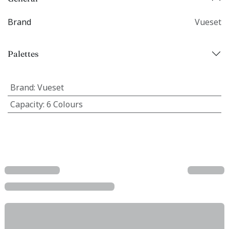
Brand
Vueset
Palettes
Brand
:
Vueset
Capacity
:
6 Colours