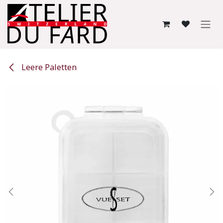
Skip to Content
Leere Paletten