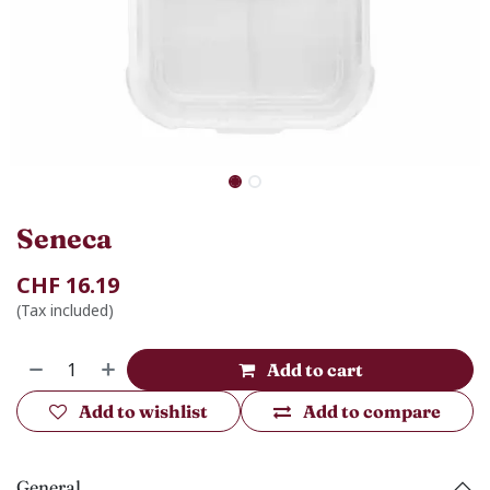
Seneca
CHF
16.19
(Tax included)
Add to cart
Add to wishlist
Add to compare
General