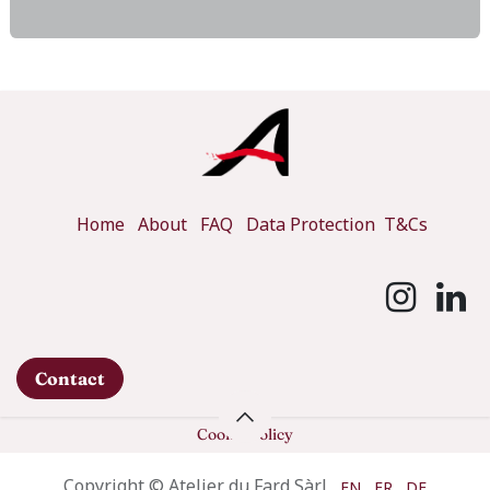
Home
About
FAQ
Data Protection
T&Cs
Contact
Cookie Policy
Copyright © Atelier du Fard Sàrl
EN
FR
DE