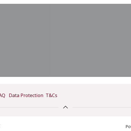
AQ
Data Protection
T&Cs
E
Po