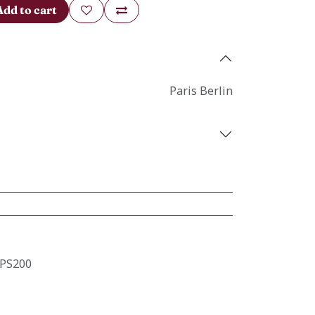
Add to cart
Paris Berlin
PS200