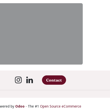
Contact
wered by
Odoo
- The #1
Open Source eCommerce