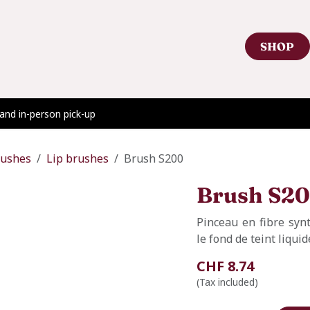
SHOP
Contact Us
Showroom Appointment
Blog
 and in-person pick-up
rushes
Lip brushes
Brush S200
Brush S2
Pinceau en fibre syn
le fond de teint liqui
CHF
8.74
(Tax included)