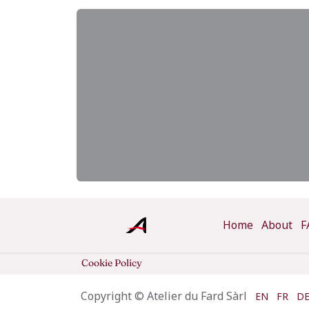
Home
About
F
Cookie Policy
Copyright © Atelier du Fard Sàrl
EN
FR
D