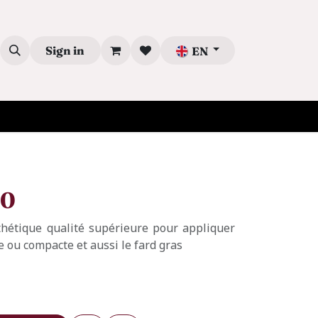
Sign in
EN
00
thétique qualité supérieure pour appliquer
de ou compacte et aussi le fard gras