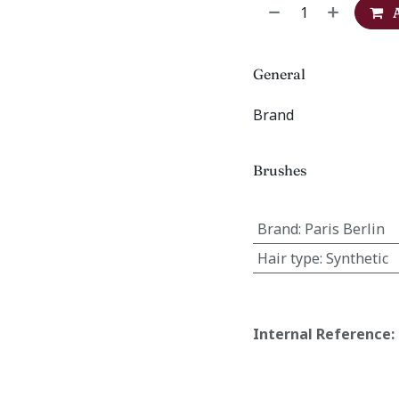
General
Brand
Brushes
Brand
:
Paris Berlin
Hair type
:
Synthetic
Internal Reference: