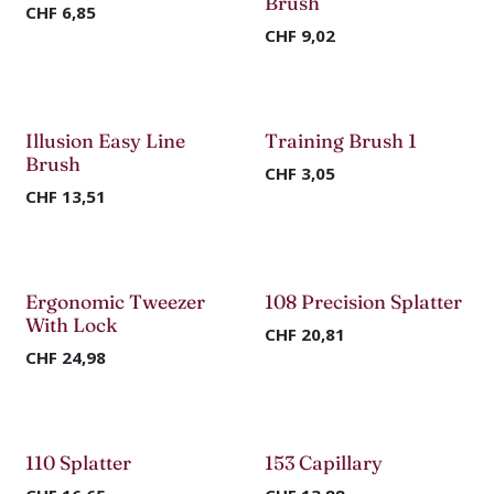
Brush
CHF
6,85
CHF
9,02
Illusion Easy Line
Training Brush 1
Brush
CHF
3,05
CHF
13,51
Ergonomic Tweezer
108 Precision Splatter
With Lock
CHF
20,81
CHF
24,98
110 Splatter
153 Capillary