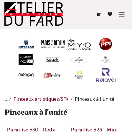
Se rendre au contenu
...
Pinceaux artistiques/SFX
Pinceaux à l'unité
Pinceaux à l'unité
Paradise 830 - Body
Paradise 825 - Mini