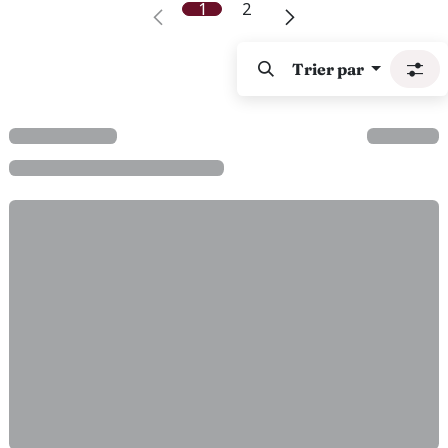
1
2
Trier par