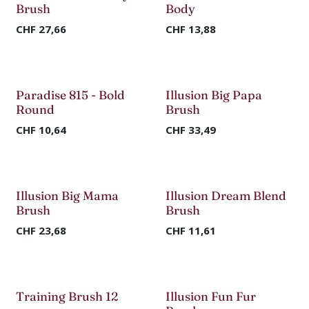
Brush
Body
CHF
27,66
CHF
13,88
Paradise 815 - Bold
Illusion Big Papa
Round
Brush
CHF
10,64
CHF
33,49
Illusion Big Mama
Illusion Dream Blend
Brush
Brush
CHF
23,68
CHF
11,61
Training Brush 12
Illusion Fun Fur