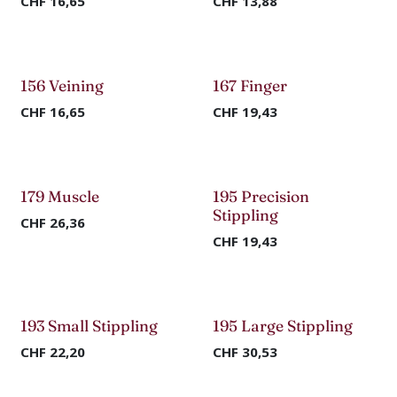
CHF
16,65
CHF
13,88
156 Veining
167 Finger
CHF
16,65
CHF
19,43
179 Muscle
195 Precision
Stippling
CHF
26,36
CHF
19,43
193 Small Stippling
195 Large Stippling
CHF
22,20
CHF
30,53