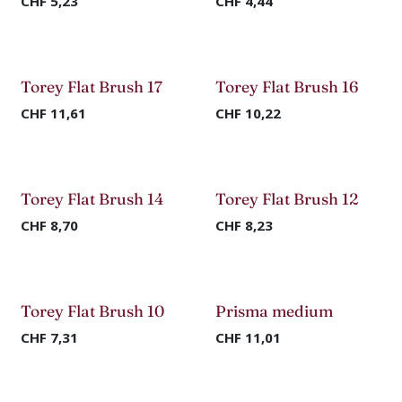
CHF
5,23
CHF
4,44
Torey Flat Brush 17
Torey Flat Brush 16
CHF
11,61
CHF
10,22
Torey Flat Brush 14
Torey Flat Brush 12
CHF
8,70
CHF
8,23
Torey Flat Brush 10
Prisma medium
CHF
7,31
CHF
11,01