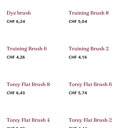
Dye brush
Training Brush 8
CHF
6,24
CHF
5,04
Training Brush 6
Training Brush 2
CHF
4,26
CHF
4,16
Torey Flat Brush 8
Torey Flat Brush 6
CHF
6,43
CHF
5,74
Torey Flat Brush 4
Torey Flat Brush 2