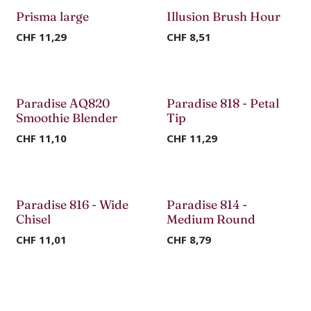
Prisma large
Illusion Brush Hour
CHF
11,29
CHF
8,51
Paradise AQ820
Paradise 818 - Petal
-70%
Smoothie Blender
Tip
CHF
11,10
CHF
11,29
Paradise 816 - Wide
Paradise 814 -
Chisel
Medium Round
CHF
11,01
CHF
8,79